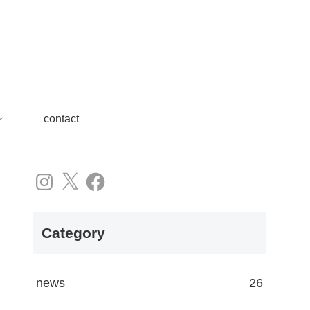
contact
Instagram
X
Facebook
Category
news
26