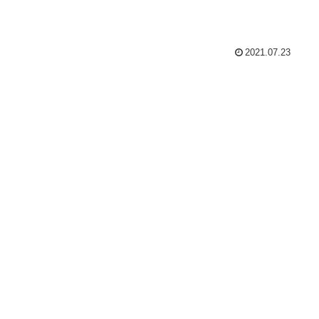
2021.07.23