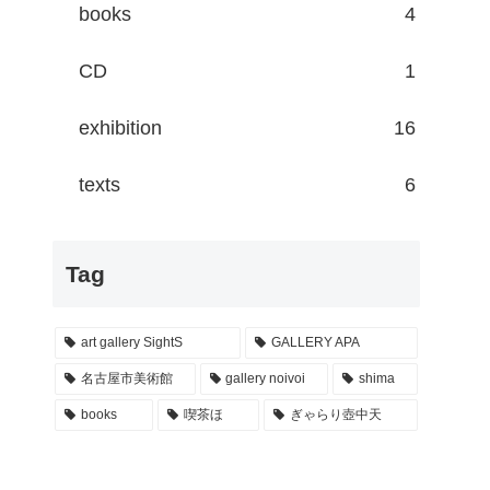
books
4
CD
1
exhibition
16
texts
6
Tag
art gallery SightS
GALLERY APA
名古屋市美術館
gallery noivoi
shima
books
喫茶ほ
ぎゃらり壺中天