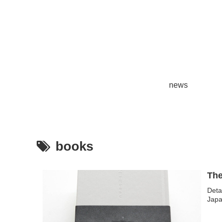
news
books
Deta
Japa