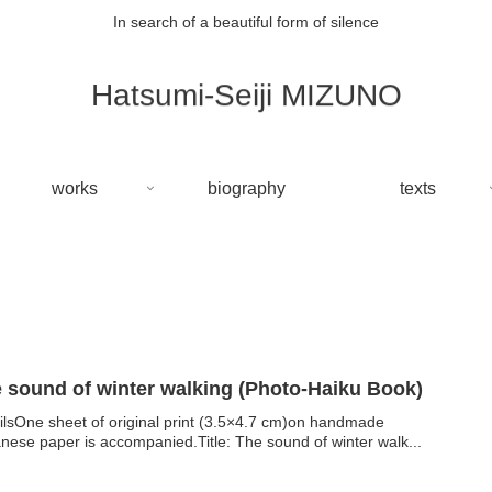
In search of a beautiful form of silence
Hatsumi-Seiji MIZUNO
works
biography
texts
The sound of winter walking (Photo-Haiku Book)
ilsOne sheet of original print (3.5×4.7 cm)on handmade
nese paper is accompanied.Title: The sound of winter walk...