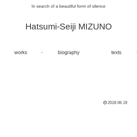
In search of a beautiful form of silence
Hatsumi-Seiji MIZUNO
works
biography
texts
2018.06.19