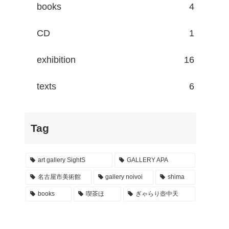
books
4
CD
1
exhibition
16
texts
6
Tag
art gallery SightS
GALLERY APA
名古屋市美術館
gallery noivoi
shima
books
喫茶ほ
ぎゃらり壺中天