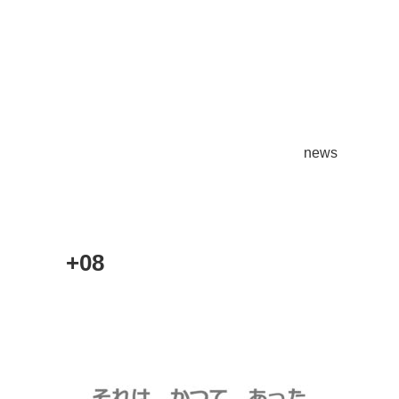
news
+08