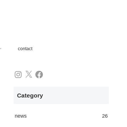
contact
Instagram
X
Facebook
Category
news
26